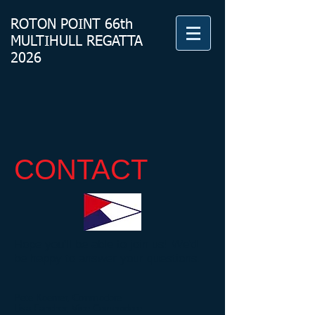
ROTON
POINT 66th
MULTIHULL REGATTA
2026
CONTACT
Hope you'll be able to join us! We'd
be happy to answer your questions.
Pete Koerner, Commodore
Lisa Fancher, Vice Commodore