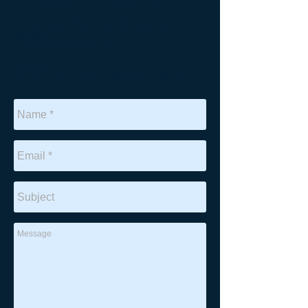
Raoul Schuddeboom, Rear Commodore
Louisa Lima, Roton Point Club General
Manager
manager@rotonpoint.org
Address:
15 Pine Point Road, Rowayton, CT 06853