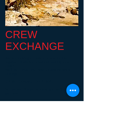
CREW
EXCHANGE
Are you looking to crew on a boat for the
regatta? Or are you a skipper looking for a
crew?
We'll list contact info here for anyone who's
looking!
CREW LOOKING FOR A BOAT
No one yet. But let us know, and we'll post your
info here.
SKIPPERS LOOKING FOR A CREW
No one yet. But let us know, and we'll post your
info here.