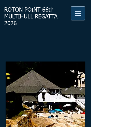
ROTON
POINT 66th
MULTIHULL REGATTA
2026